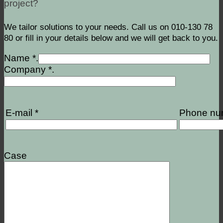
project?
We tailor solutions to your needs. Call us on 010-130 78
80 or fill in your details below and we will get back to you.
Name *.
Company *.
E-mail *
Phone nu
Case