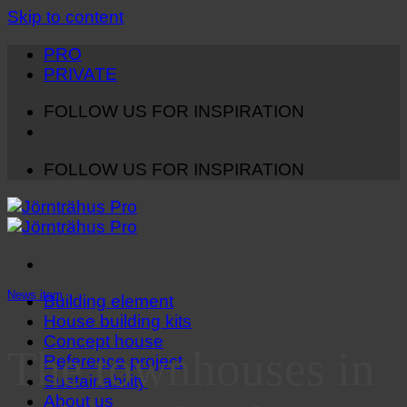
Skip to content
PRO
PRIVATE
FOLLOW US FOR INSPIRATION
FOLLOW US FOR INSPIRATION
News item
Building element
House building kits
Concept house
The townhouses in
Reference project
Sustainability
About us