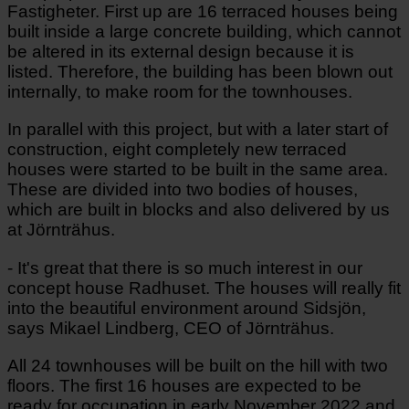
Fastigheter. First up are 16 terraced houses being
built inside a large concrete building, which cannot
be altered in its external design because it is
listed. Therefore, the building has been blown out
internally, to make room for the townhouses.
In parallel with this project, but with a later start of
construction, eight completely new terraced
houses were started to be built in the same area.
These are divided into two bodies of houses,
which are built in blocks and also delivered by us
at Jörnträhus.
- It's great that there is so much interest in our
concept house Radhuset. The houses will really fit
into the beautiful environment around Sidsjön,
says Mikael Lindberg, CEO of Jörnträhus.
All 24 townhouses will be built on the hill with two
floors. The first 16 houses are expected to be
ready for occupation in early November 2022 and