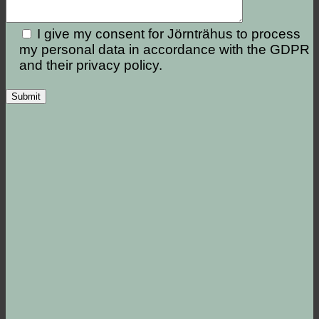
I give my consent for Jörnträhus to process
my personal data in accordance with the GDPR
and their privacy policy.