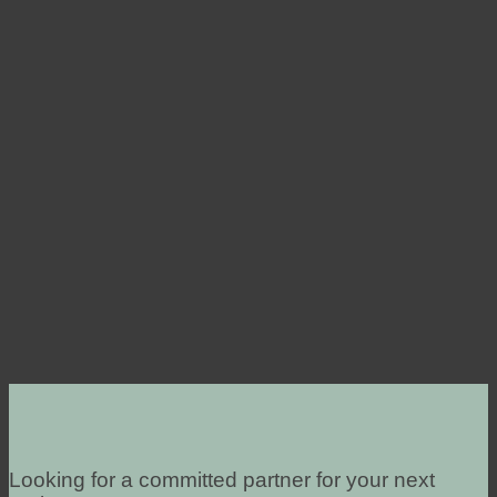
Looking for a committed partner for your next