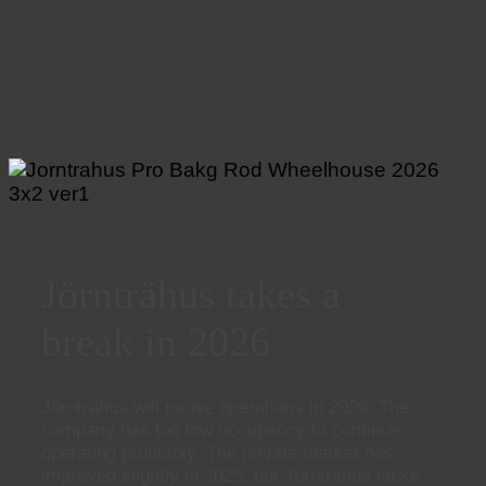
Jörnträhus takes a
break in 2026
Jörnträhus will pause operations in 2026. The
company has too low occupancy to continue
operating profitably. The private market has
improved slightly in 2025, but Jörnträhus lacks