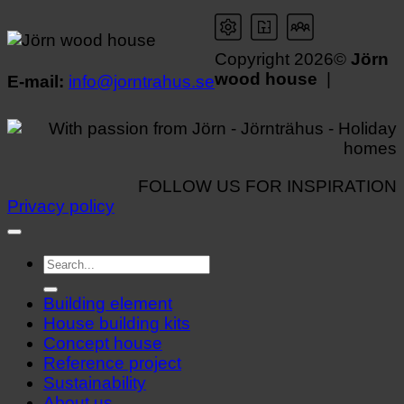
Copyright 2026©
Jörn
wood house
|
E-mail:
info@jorntrahus.se
FOLLOW US FOR INSPIRATION
Privacy policy
Building element
House building kits
Concept house
Reference project
Sustainability
About us