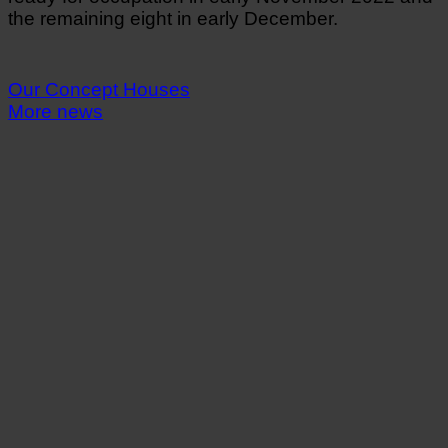
the remaining eight in early December.
Our Concept Houses
More news