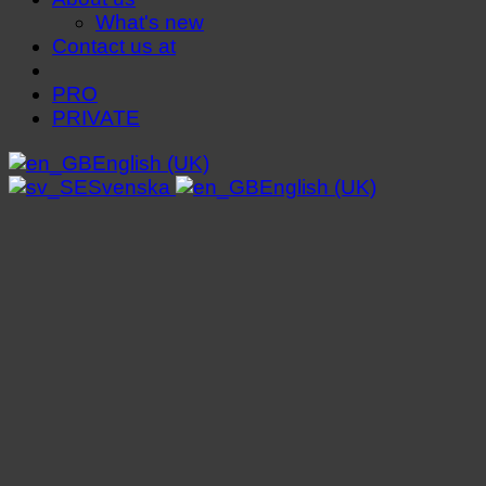
What's new
Contact us at
PRO
PRIVATE
English (UK)
Svenska
English (UK)