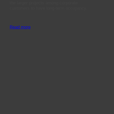
the larger projects among corporate
customers to have long-term occupancy.
Read more